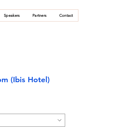
Speakers
Partners
Contact
m (Ibis Hotel)