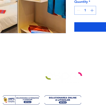
Quantity
*
ro
451 632