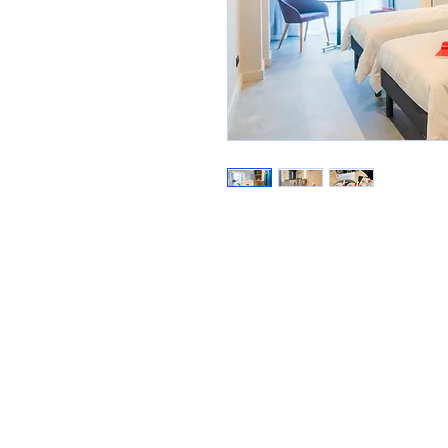
E-mail:
rinologie@aspro.com.
Tel:
+40 756 120 191 | +40 750 