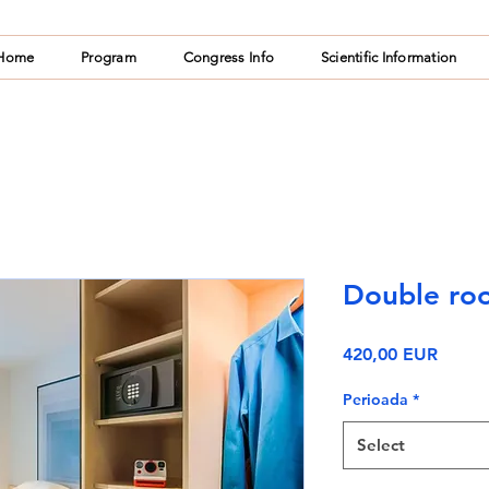
Home
Program
Congress Info
Scientific Information
Double roo
Price
420,00 EUR
Perioada
*
Select