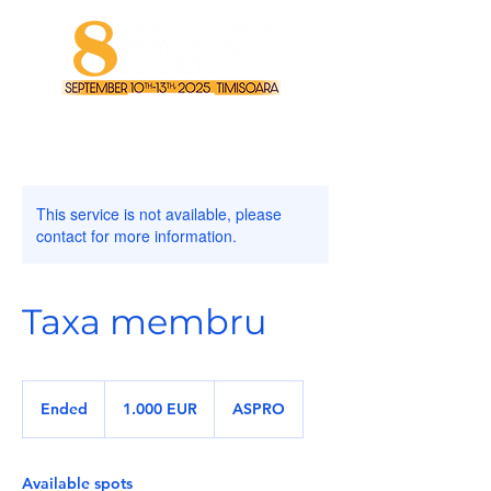
This service is not available, please
contact for more information.
Taxa membru
1.000
de
Ended
E
1.000 EUR
ASPRO
euro
n
d
e
Available spots