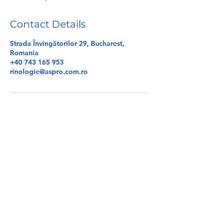
d
Contact Details
Strada Învingătorilor 29, Bucharest,
Romania
+40 743 165 953
rinologie@aspro.com.ro
E-mail:
rinologie@aspro.com.ro
Tel:
+40 756 120 191
|
+40 750 451 632
Terms & conditions